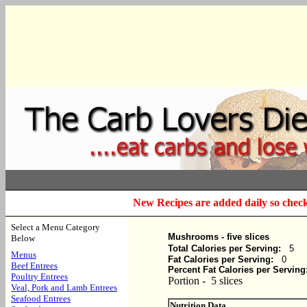
New Recipes are added daily so check
Select a Menu Category
Mushrooms - five slices
Below
Total Calories per Serving:
5
Menus
Fat Calories per Serving:
0
Beef Entrees
Percent Fat Calories per Serving
Poultry Entrees
Portion - 5 slices
Veal, Pork and Lamb Entrees
Seafood Entrees
Nutrition Data