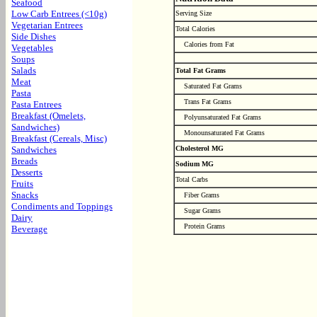
Seafood
Low Carb Entrees (<10g)
Serving Size
Vegetarian Entrees
Total Calories
Side Dishes
Calories from Fat
Vegetables
Soups
Salads
Total Fat Grams
Meat
Saturated Fat Grams
Pasta
Trans Fat Grams
Pasta Entrees
Breakfast (Omelets,
Polyunsaturated Fat Grams
Sandwiches)
Monounsaturated Fat Grams
Breakfast (Cereals, Misc)
Sandwiches
Cholesterol MG
Breads
Sodium MG
Desserts
Total Carbs
Fruits
Snacks
Fiber Grams
Condiments and Toppings
Sugar Grams
Dairy
Protein Grams
Beverage