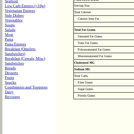
Seafood
Low Carb Entrees (<10g)
Serving Size
Vegetarian Entrees
Total Calories
Side Dishes
Calories from Fat
Vegetables
Soups
Salads
Total Fat Grams
Meat
Saturated Fat Grams
Pasta
Trans Fat Grams
Pasta Entrees
Breakfast (Omelets,
Polyunsaturated Fat Grams
Sandwiches)
Monounsaturated Fat Grams
Breakfast (Cereals, Misc)
Sandwiches
Cholesterol MG
Breads
Sodium MG
Desserts
Total Carbs
Fruits
Snacks
Fiber Grams
Condiments and Toppings
Sugar Grams
Dairy
Protein Grams
Beverage