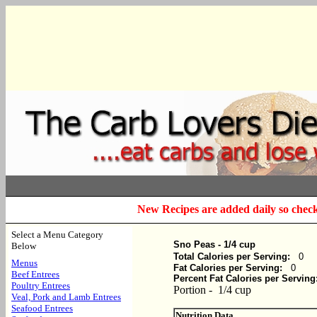
New Recipes are added daily so check
Select a Menu Category
Sno Peas - 1/4 cup
Below
Total Calories per Serving:
0
Menus
Fat Calories per Serving:
0
Beef Entrees
Percent Fat Calories per Serving
Poultry Entrees
Portion - 1/4 cup
Veal, Pork and Lamb Entrees
Seafood Entrees
Nutrition Data